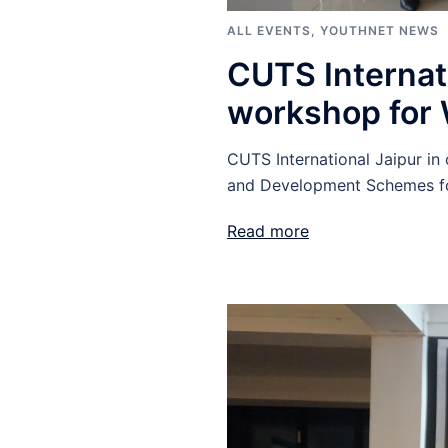
ALL EVENTS
,
YOUTHNET NEWS
CUTS Internat
workshop for
CUTS International Jaipur i
and Development Schemes fo
Read more