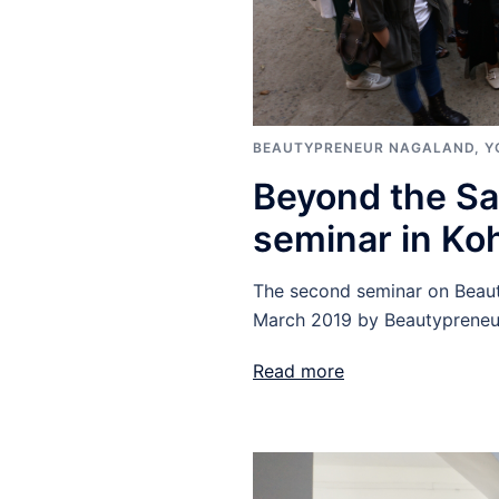
BEAUTYPRENEUR NAGALAND
,
Y
Beyond the Sa
seminar in Ko
The second seminar on Beaut
March 2019 by Beautypreneu
Read more