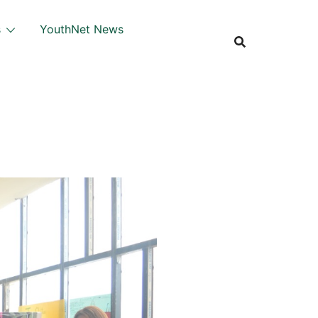
s
YouthNet News