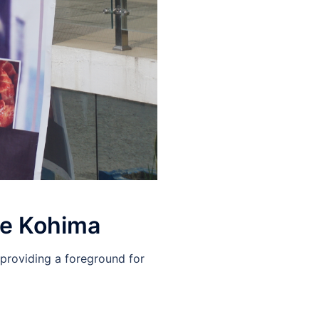
re Kohima
 providing a foreground for