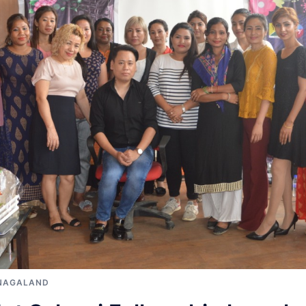
NAGALAND