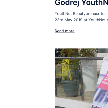
Godrej YouthN
YouthNet Beautyprenuer team
23rd May 2019 at YouthNet o
Read more