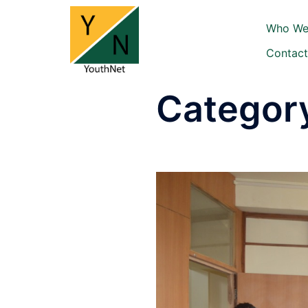
Skip
to
Who We
content
Contact
Categor