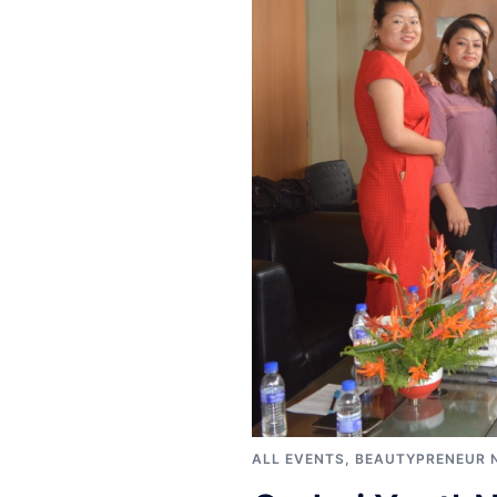
ALL EVENTS
,
BEAUTYPRENEUR 