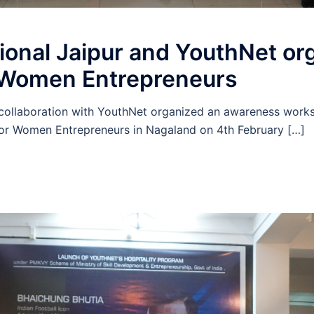
ional Jaipur and YouthNet or
 Women Entrepreneurs
n collaboration with YouthNet organized an awareness wor
r Women Entrepreneurs in Nagaland on 4th February […]