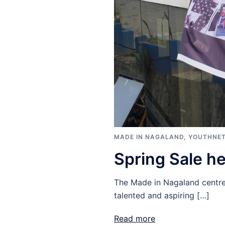
MADE IN NAGALAND
,
YOUTHNET
Spring Sale h
The Made in Nagaland centre 
talented and aspiring […]
Read more