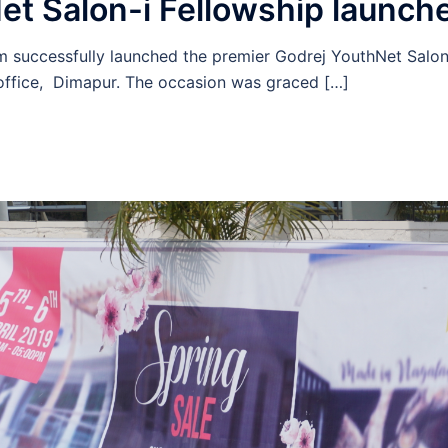
et Salon-i Fellowship launch
 successfully launched the premier Godrej YouthNet Salon-
ffice, Dimapur. The occasion was graced […]