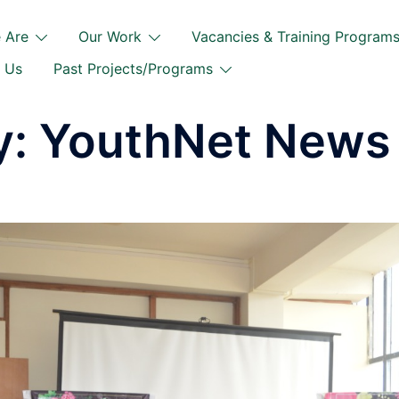
 Are
Our Work
Vacancies & Training Program
 Us
Past Projects/Programs
y:
YouthNet News