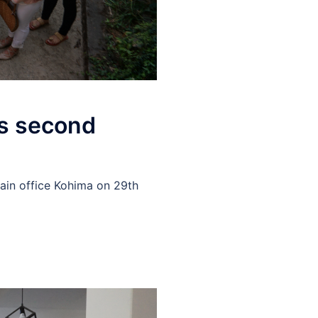
ts second
ain office Kohima on 29th