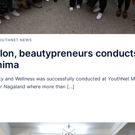
OUTHNET NEWS
lon, beautypreneurs conduc
hima
y and Wellness was successfully conducted at YouthNet M
r Nagaland where more than […]