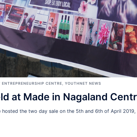
 ENTREPRENEURSHIP CENTRE
,
YOUTHNET NEWS
eld at Made in Nagaland Cent
hosted the two day sale on the 5th and 6th of April 2019,