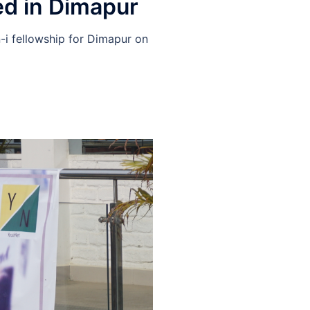
ed in Dimapur
i fellowship for Dimapur on