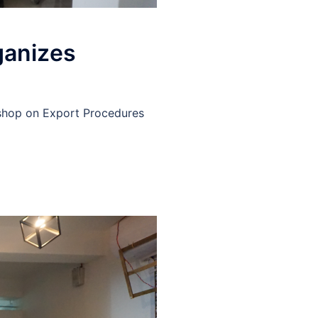
ganizes
kshop on Export Procedures