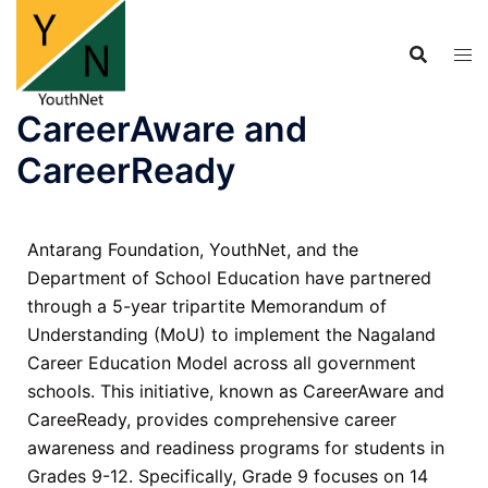
CareerAware and
CareerReady
Antarang Foundation, YouthNet, and the
Department of School Education have partnered
through a 5-year tripartite Memorandum of
Understanding (MoU) to implement the Nagaland
Career Education Model across all government
schools. This initiative, known as CareerAware and
CareeReady, provides comprehensive career
awareness and readiness programs for students in
Grades 9-12. Specifically, Grade 9 focuses on 14