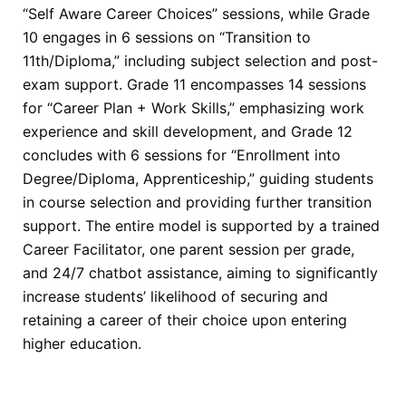
“Self Aware Career Choices” sessions, while Grade
10 engages in 6 sessions on “Transition to
11th/Diploma,” including subject selection and post-
exam support. Grade 11 encompasses 14 sessions
for “Career Plan + Work Skills,” emphasizing work
experience and skill development, and Grade 12
concludes with 6 sessions for “Enrollment into
Degree/Diploma, Apprenticeship,” guiding students
in course selection and providing further transition
support. The entire model is supported by a trained
Career Facilitator, one parent session per grade,
and 24/7 chatbot assistance, aiming to significantly
increase students’ likelihood of securing and
retaining a career of their choice upon entering
higher education.