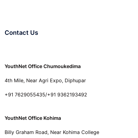
Contact Us
YouthNet Office Chumoukedima
4th Mile, Near Agri Expo, Diphupar
+91 7629055435/+91 9362193492
YouthNet Office Kohima
Billy Graham Road, Near Kohima College