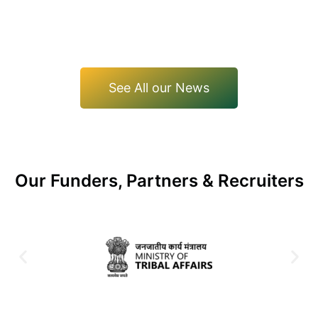
See All our News
Our Funders, Partners & Recruiters