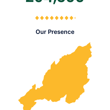
Our Presence