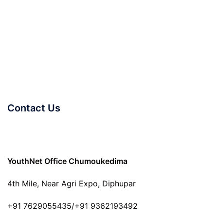
Contact Us
YouthNet Office Chumoukedima
4th Mile, Near Agri Expo, Diphupar
+91 7629055435/+91 9362193492