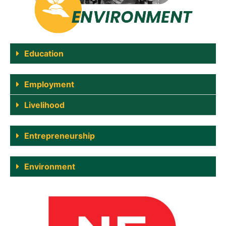
Education
Employment
Livelihood
Entrepreneurship
Environment