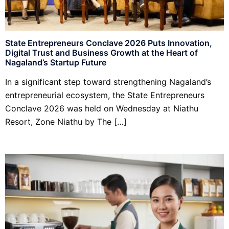
State Entrepreneurs Conclave 2026 Puts Innovation,
Digital Trust and Business Growth at the Heart of
Nagaland’s Startup Future
In a significant step toward strengthening Nagaland’s
entrepreneurial ecosystem, the State Entrepreneurs
Conclave 2026 was held on Wednesday at Niathu
Resort, Zone Niathu by The […]