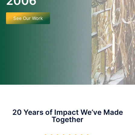
2006
See Our Work
20 Years of Impact We’ve Made
Together