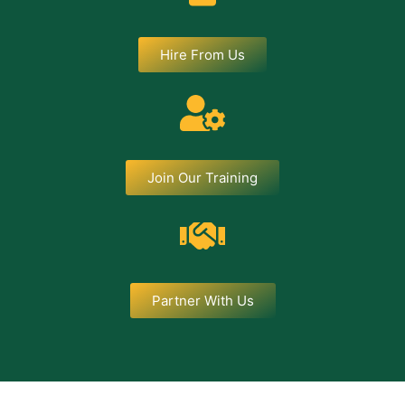
Hire From Us
Join Our Training
Partner With Us