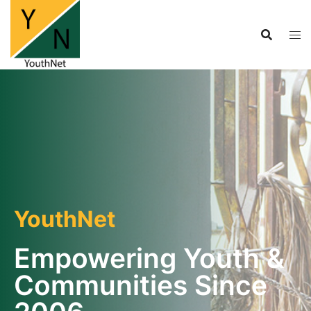
YouthNet
Empowering Youth &
Communities Since