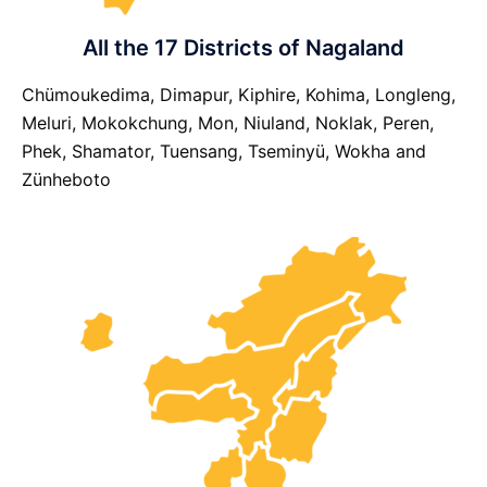
All the 17 Districts of Nagaland
Chümoukedima, Dimapur, Kiphire, Kohima, Longleng,
Meluri, Mokokchung, Mon, Niuland, Noklak, Peren,
Phek, Shamator, Tuensang, Tseminyü, Wokha and
Zünheboto