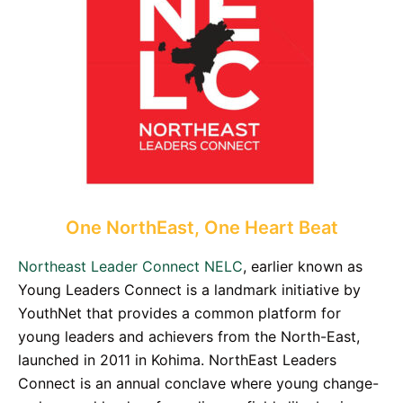
One NorthEast, One Heart Beat
Northeast Leader Connect NELC
, earlier known as
Young Leaders Connect is a landmark initiative by
YouthNet that provides a common platform for
young leaders and achievers from the North-East,
launched in 2011 in Kohima. NorthEast Leaders
Connect is an annual conclave where young change-