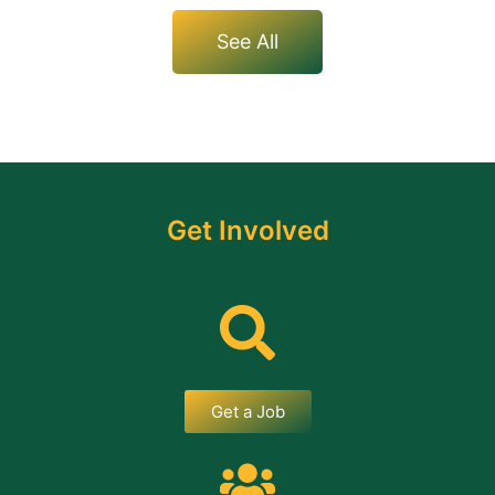
See All
Get Involved
Get a Job