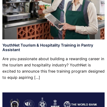
YouthNet Tourism & Hospitality Training in Pantry
Assistant
Are you passionate about building a rewarding career in
the tourism and hospitality industry? YouthNet is
excited to announce this free training program designed
to equip aspiring […]