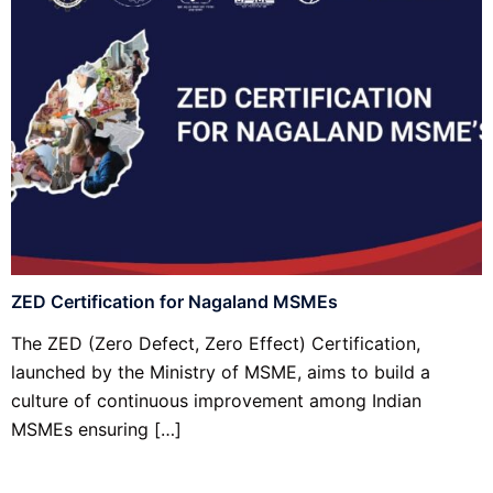
ZED Certification for Nagaland MSMEs
The ZED (Zero Defect, Zero Effect) Certification,
launched by the Ministry of MSME, aims to build a
culture of continuous improvement among Indian
MSMEs ensuring […]