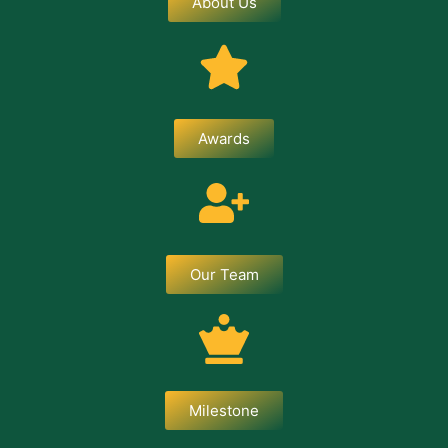
About Us
Awards
Our Team
Milestone