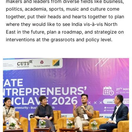
makers and leaders from diverse fields like business,
politics, academia, sports, music and culture come
together, put their heads and hearts together to plan
where they would like to see India vis-à-vis North
East in the future, plan a roadmap, and strategize on
interventions at the grassroots and policy level.