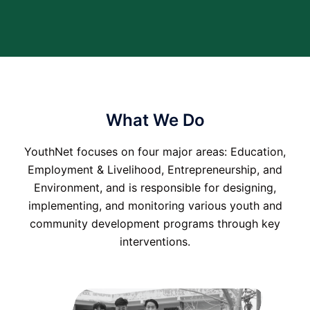
What We Do
YouthNet focuses on four major areas: Education,
Employment & Livelihood, Entrepreneurship, and
Environment, and is responsible for designing,
implementing, and monitoring various youth and
community development programs through key
interventions.