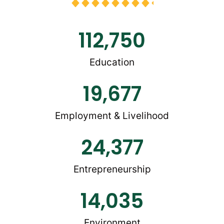
112,750
Education
19,677
Employment & Livelihood
24,377
Entrepreneurship
14,035
Environment