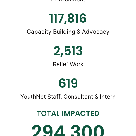
117,816
Capacity Building & Advocacy
2,513
Relief Work
619
YouthNet Staff, Consultant & Intern
TOTAL IMPACTED
294,300