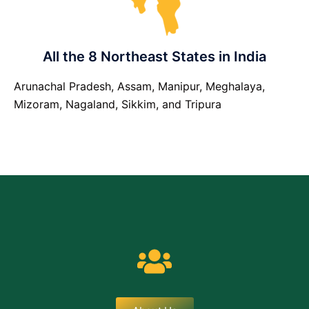
All the 8 Northeast States in India
Arunachal Pradesh, Assam, Manipur, Meghalaya,
Mizoram, Nagaland, Sikkim, and Tripura