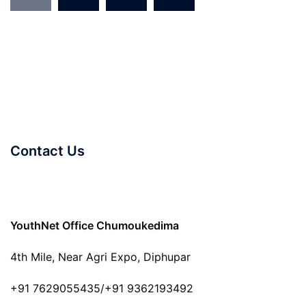
Contact Us
YouthNet Office Chumoukedima
4th Mile, Near Agri Expo, Diphupar
+91 7629055435/+91 9362193492