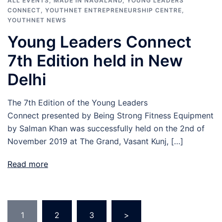
ALL EVENTS
,
MADE IN NAGALAND
,
YOUNG LEADERS
CONNECT
,
YOUTHNET ENTREPRENEURSHIP CENTRE
,
YOUTHNET NEWS
Young Leaders Connect
7th Edition held in New
Delhi
The 7th Edition of the Young Leaders
Connect presented by Being Strong Fitness Equipment
by Salman Khan was successfully held on the 2nd of
November 2019 at The Grand, Vasant Kunj, […]
Read more
Posts
1
2
3
>
navigation