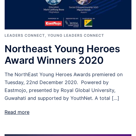
LEADERS CONNECT
,
YOUNG LEADERS CONNECT
Northeast Young Heroes
Award Winners 2020
The NorthEast Young Heroes Awards premiered on
Tuesday, 22nd December 2020. Powered by
Eastmojo, presented by Royal Global University,
Guwahati and supported by YouthNet. A total […]
Read more