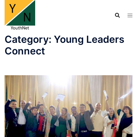
Skip
to
content
Category:
Young Leaders
Connect