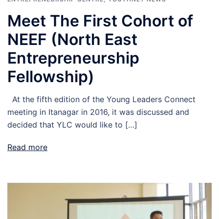
Meet The First Cohort of
NEEF (North East
Entrepreneurship
Fellowship)
At the fifth edition of the Young Leaders Connect
meeting in Itanagar in 2016, it was discussed and
decided that YLC would like to […]
Read more