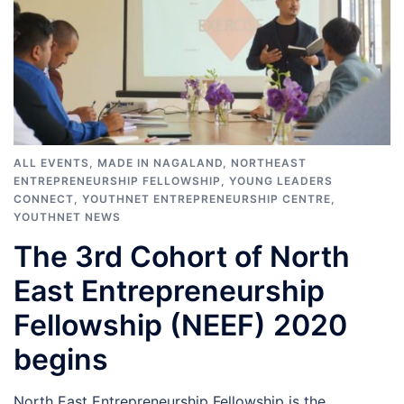
ALL EVENTS
,
MADE IN NAGALAND
,
NORTHEAST
ENTREPRENEURSHIP FELLOWSHIP
,
YOUNG LEADERS
CONNECT
,
YOUTHNET ENTREPRENEURSHIP CENTRE
,
YOUTHNET NEWS
The 3rd Cohort of North
East Entrepreneurship
Fellowship (NEEF) 2020
begins
North East Entrepreneurship Fellowship is the