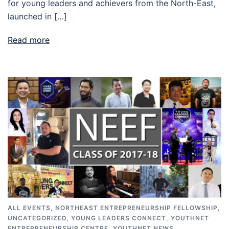
for young leaders and achievers from the North-East,
launched in […]
Read more
ALL EVENTS
,
NORTHEAST ENTREPRENEURSHIP FELLOWSHIP
,
UNCATEGORIZED
,
YOUNG LEADERS CONNECT
,
YOUTHNET
ENTREPRENEURSHIP CENTRE
,
YOUTHNET NEWS