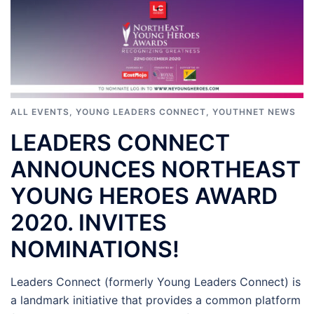
ALL EVENTS
,
YOUNG LEADERS CONNECT
,
YOUTHNET NEWS
LEADERS CONNECT
ANNOUNCES NORTHEAST
YOUNG HEROES AWARD
2020. INVITES
NOMINATIONS!
Leaders Connect (formerly Young Leaders Connect) is
a landmark initiative that provides a common platform