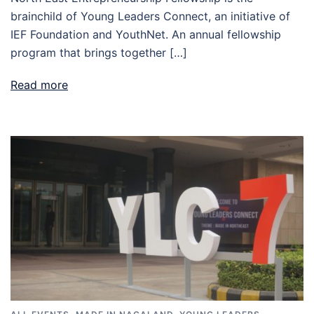
brainchild of Young Leaders Connect, an initiative of
IEF Foundation and YouthNet. An annual fellowship
program that brings together […]
Read more