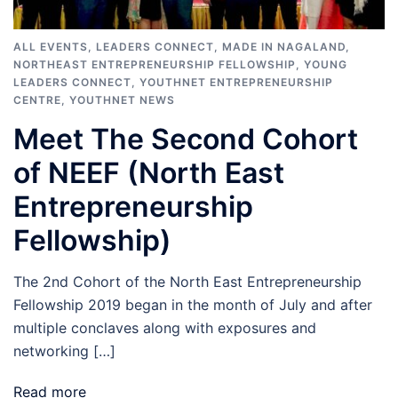
ALL EVENTS
,
LEADERS CONNECT
,
MADE IN NAGALAND
,
NORTHEAST ENTREPRENEURSHIP FELLOWSHIP
,
YOUNG
LEADERS CONNECT
,
YOUTHNET ENTREPRENEURSHIP
CENTRE
,
YOUTHNET NEWS
Meet The Second Cohort
of NEEF (North East
Entrepreneurship
Fellowship)
The 2nd Cohort of the North East Entrepreneurship
Fellowship 2019 began in the month of July and after
multiple conclaves along with exposures and
networking […]
Read more