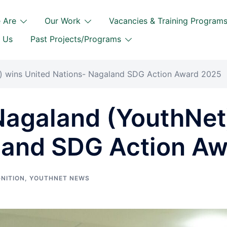
 Are
Our Work
Vacancies & Training Program
 Us
Past Projects/Programs
 wins United Nations- Nagaland SDG Action Award 2025
agaland (YouthNet)
land SDG Action A
NITION
,
YOUTHNET NEWS