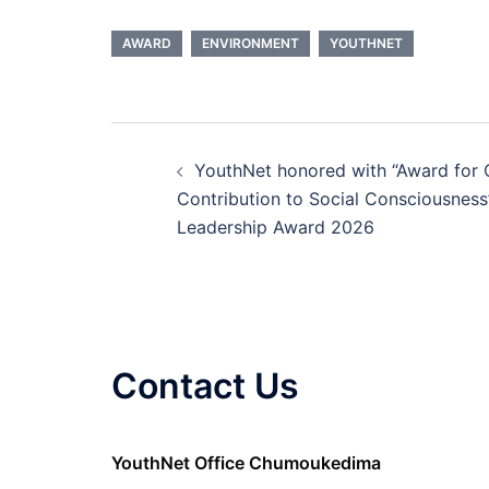
AWARD
ENVIRONMENT
YOUTHNET
YouthNet honored with “Award for 
Contribution to Social Consciousness
Leadership Award 2026
Contact Us
YouthNet Office Chumoukedima