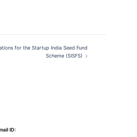
cations for the Startup India Seed Fund
Scheme (SISFS)
mail ID: