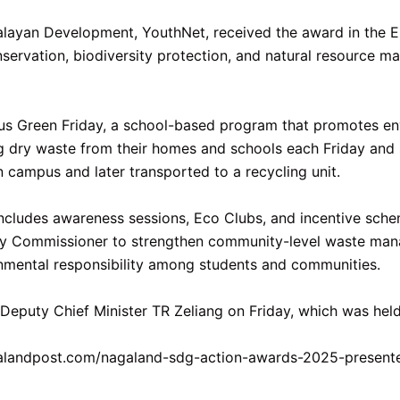
ayan Development, YouthNet, received the award in the Env
vation, biodiversity protection, and natural resource man
bius Green Friday, a school-based program that promotes en
g dry waste from their homes and schools each Friday and s
n campus and later transported to a recycling unit.
cludes awareness sessions, Eco Clubs, and incentive schem
uty Commissioner to strengthen community-level waste mana
onmental responsibility among students and communities.
puty Chief Minister TR Zeliang on Friday, which was held
galandpost.com/nagaland-sdg-action-awards-2025-present