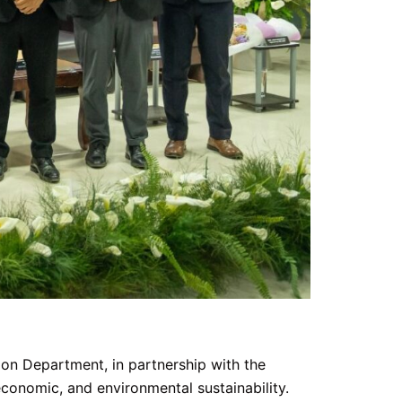
n Department, in partnership with the
conomic, and environmental sustainability.