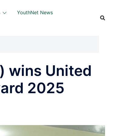
s
YouthNet News
 wins United
ward 2025