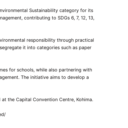
ironmental Sustainability category for its
agement, contributing to SDGs 6, 7, 12, 13,
vironmental responsibility through practical
egregate it into categories such as paper
es for schools, while also partnering with
gement. The initiative aims to develop a
 at the Capital Convention Centre, Kohima.
ed/