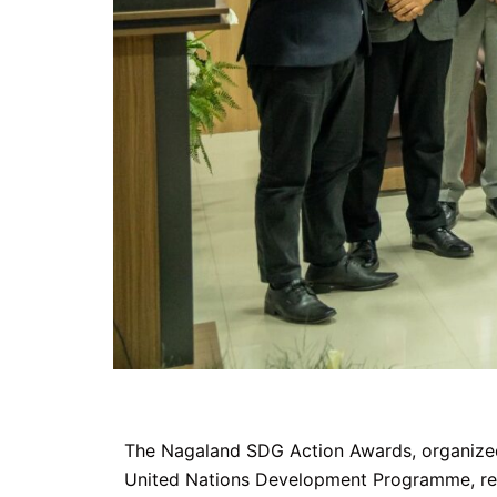
The Nagaland SDG Action Awards, organized 
United Nations Development Programme, recog