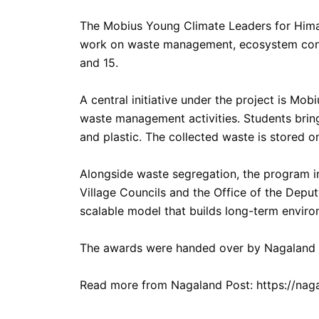
The Mobius Young Climate Leaders for Himal
work on waste management, ecosystem conser
and 15.
A central initiative under the project is Mo
waste management activities. Students brin
and plastic. The collected waste is stored o
Alongside waste segregation, the program in
Village Councils and the Office of the Dep
scalable model that builds long-term envir
The awards were handed over by Nagaland De
Read more from Nagaland Post: https://na