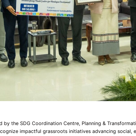
by the SDG Coordination Centre, Planning & Transformatio
nize impactful grassroots initiatives advancing social, e