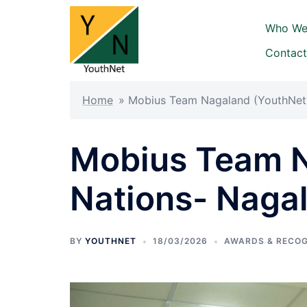
Who We
Contact
Home
»
Mobius Team Nagaland (YouthNet)
Mobius Team N
Nations- Naga
BY
YOUTHNET
18/03/2026
AWARDS & RECOG