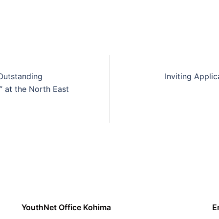
Outstanding
Inviting Appli
” at the North East
YouthNet Office Kohima
E