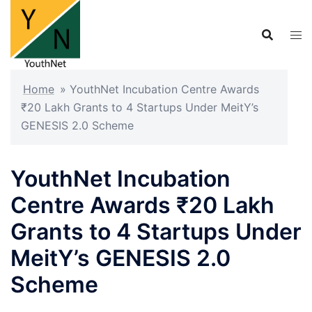
Skip
to
content
Home
»
YouthNet Incubation Centre Awards
₹20 Lakh Grants to 4 Startups Under MeitY’s
GENESIS 2.0 Scheme
YouthNet Incubation
Centre Awards ₹20 Lakh
Grants to 4 Startups Under
MeitY’s GENESIS 2.0
Scheme