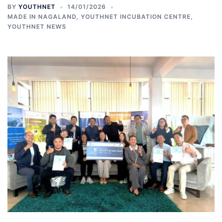
BY
YOUTHNET
14/01/2026
MADE IN NAGALAND
,
YOUTHNET INCUBATION CENTRE
,
YOUTHNET NEWS