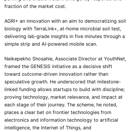
fraction of the market cost.
AGRI+ an innovation with an aim to democratizing soil
biology with TerraLink+, at-home microbial soil test,
delivering lab-grade insights in five minutes through a
simple strip and AI-powered mobile scan.
Neikepekho Shosahie, Associate Director at YouthNet,
framed the GENESIS initiative as a decisive shift
toward outcome-driven innovation rather than
speculative growth. He underscored that milestone-
linked funding allows startups to build with discipline;
proving technology, market relevance, and impact at
each stage of their journey. The scheme, he noted,
places a clear bet on frontier technologies from
electronics and information technology to artificial
intelligence, the Internet of Things, and