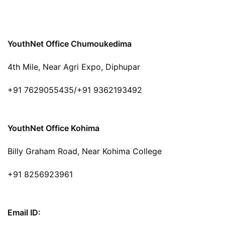
YouthNet Office Chumoukedima
4th Mile, Near Agri Expo, Diphupar
+91 7629055435/+91 9362193492
YouthNet Office Kohima
Billy Graham Road, Near Kohima College
+91 8256923961
Email ID: