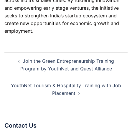
across India’s smaller cities. By fostering innovation
and empowering early stage ventures, the initiative
seeks to strengthen India’s startup ecosystem and
create new opportunities for economic growth and
employment.
Post
Join the Green Entrepreneurship Training
navigation
Program by YouthNet and Quest Alliance
YouthNet Tourism & Hospitality Training with Job
Placement
Contact Us