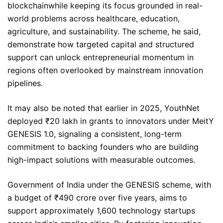
blockchainwhile keeping its focus grounded in real-
world problems across healthcare, education,
agriculture, and sustainability. The scheme, he said,
demonstrate how targeted capital and structured
support can unlock entrepreneurial momentum in
regions often overlooked by mainstream innovation
pipelines.
It may also be noted that earlier in 2025, YouthNet
deployed ₹20 lakh in grants to innovators under MeitY
GENESIS 1.0, signaling a consistent, long-term
commitment to backing founders who are building
high-impact solutions with measurable outcomes.
Government of India under the GENESIS scheme, with
a budget of ₹490 crore over five years, aims to
support approximately 1,600 technology startups