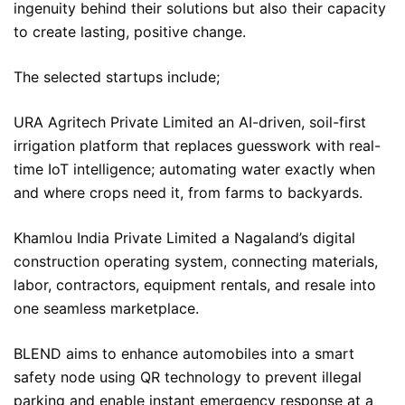
ingenuity behind their solutions but also their capacity
to create lasting, positive change.
The selected startups include;
URA Agritech Private Limited an AI-driven, soil-first
irrigation platform that replaces guesswork with real-
time IoT intelligence; automating water exactly when
and where crops need it, from farms to backyards.
Khamlou India Private Limited a Nagaland’s digital
construction operating system, connecting materials,
labor, contractors, equipment rentals, and resale into
one seamless marketplace.
BLEND aims to enhance automobiles into a smart
safety node using QR technology to prevent illegal
parking and enable instant emergency response at a