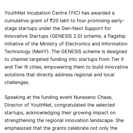
YouthNet Incubation Centre (YIC) has awarded a
cumulative grant of ₹20 lakh to four promising early-
stage startups under the Gen-Next Support for
Innovative Startups (GENESIS 2.0) scheme, a flagship
initiative of the Ministry of Electronics and Information
Technology (MeitY). The GENESIS scheme is designed
to channel targeted funding into startups from Tier II
and Tier III cities, empowering them to build innovative
solutions that directly address regional and local
challenges.
Speaking at the funding event Nuneseno Chase,
Director of YouthNet, congratulated the selected
startups, acknowledging their growing impact on
strengthening the regional innovation landscape. She
emphasized that the grants celebrate not only the