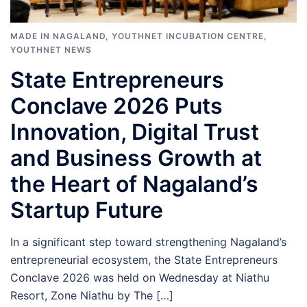
MADE IN NAGALAND
,
YOUTHNET INCUBATION CENTRE
,
YOUTHNET NEWS
State Entrepreneurs
Conclave 2026 Puts
Innovation, Digital Trust
and Business Growth at
the Heart of Nagaland’s
Startup Future
In a significant step toward strengthening Nagaland’s
entrepreneurial ecosystem, the State Entrepreneurs
Conclave 2026 was held on Wednesday at Niathu
Resort, Zone Niathu by The […]