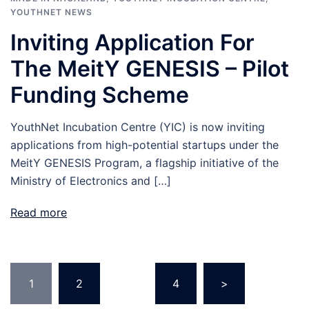
YOUTHNET NEWS
Inviting Application For
The MeitY GENESIS – Pilot
Funding Scheme
YouthNet Incubation Centre (YIC) is now inviting
applications from high-potential startups under the
MeitY GENESIS Program, a flagship initiative of the
Ministry of Electronics and […]
Read more
Posts
1
2
…
4
>
navigation