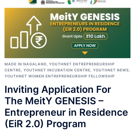
MADE IN NAGALAND
,
YOUTHNET ENTREPRENEURSHIP
CENTRE
,
YOUTHNET INCUBATION CENTRE
,
YOUTHNET NEWS
,
YOUTHNET WOMEN ENTREPRENEURSHIP FELLOWSHIP
Inviting Application For
The MeitY GENESIS –
Entrepreneur in Residence
(EiR 2.0) Program