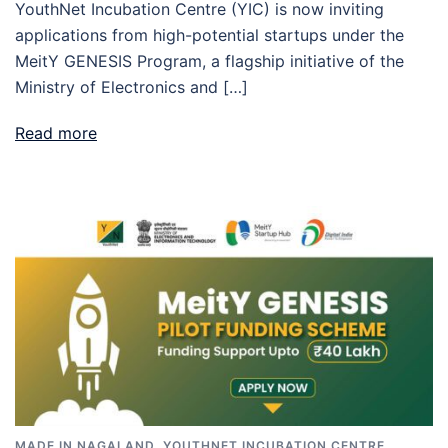
YouthNet Incubation Centre (YIC) is now inviting
applications from high-potential startups under the
MeitY GENESIS Program, a flagship initiative of the
Ministry of Electronics and […]
Read more
MADE IN NAGALAND
,
YOUTHNET INCUBATION CENTRE
,