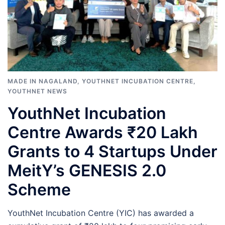
MADE IN NAGALAND
,
YOUTHNET INCUBATION CENTRE
,
YOUTHNET NEWS
YouthNet Incubation
Centre Awards ₹20 Lakh
Grants to 4 Startups Under
MeitY’s GENESIS 2.0
Scheme
YouthNet Incubation Centre (YIC) has awarded a