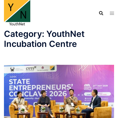
Skip
to
content
Category:
YouthNet
Incubation Centre