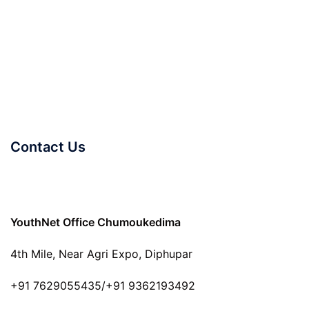
Contact Us
YouthNet Office Chumoukedima
4th Mile, Near Agri Expo, Diphupar
+91 7629055435/+91 9362193492