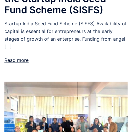
Fund Scheme (SISFS)
Startup India Seed Fund Scheme (SISFS) Availability of
capital is essential for entrepreneurs at the early
stages of growth of an enterprise. Funding from angel
[…]
Read more