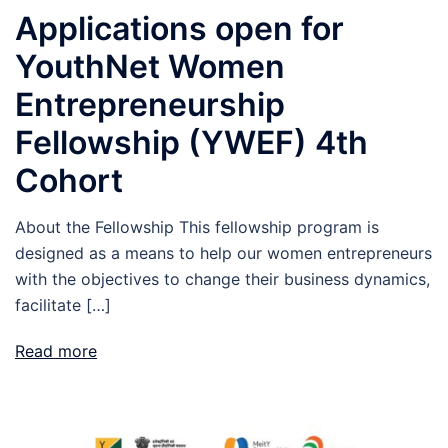
Applications open for
YouthNet Women
Entrepreneurship
Fellowship (YWEF) 4th
Cohort
About the Fellowship This fellowship program is
designed as a means to help our women entrepreneurs
with the objectives to change their business dynamics,
facilitate […]
Read more