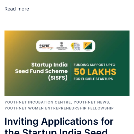
Read more
YOUTHNET INCUBATION CENTRE
,
YOUTHNET NEWS
,
YOUTHNET WOMEN ENTREPRENEURSHIP FELLOWSHIP
Inviting Applications for
the Startup India Seed