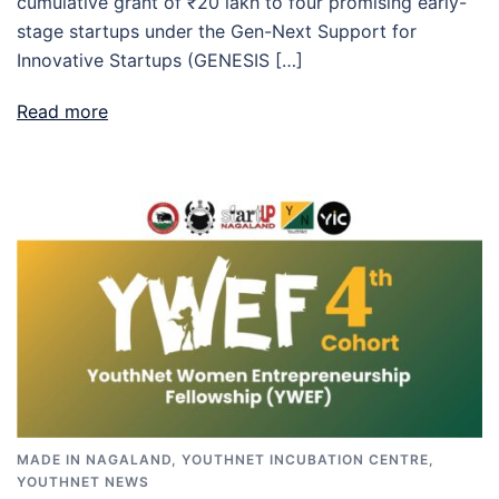
cumulative grant of ₹20 lakh to four promising early-
stage startups under the Gen-Next Support for
Innovative Startups (GENESIS […]
Read more
MADE IN NAGALAND
,
YOUTHNET INCUBATION CENTRE
,
YOUTHNET NEWS