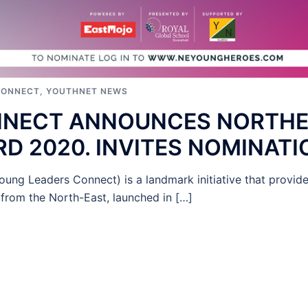
CONNECT
,
YOUTHNET NEWS
NNECT ANNOUNCES NORTH
D 2020. INVITES NOMINATI
ung Leaders Connect) is a landmark initiative that provi
from the North-East, launched in […]