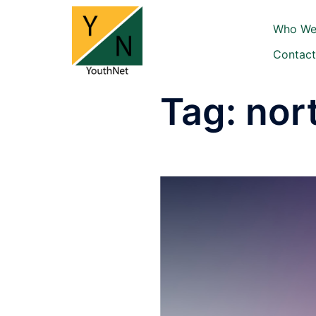
Skip
to
Who We
content
Contact
Tag:
nor