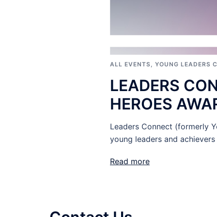
ALL EVENTS
,
YOUNG LEADERS 
LEADERS CO
HEROES AWAR
Leaders Connect (formerly Yo
young leaders and achievers 
Read more