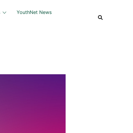
s
YouthNet News