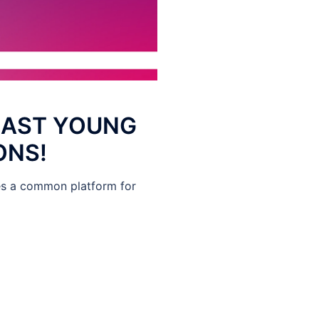
EAST YOUNG
ONS!
des a common platform for