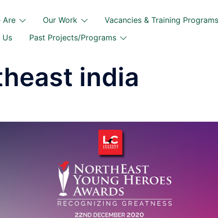
 Are
Our Work
Vacancies & Training Program
 Us
Past Projects/Programs
theast india