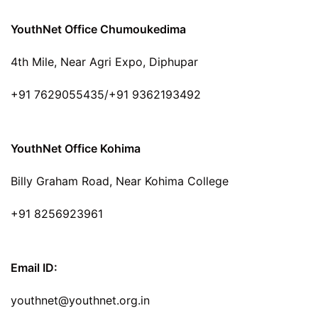
YouthNet Office Chumoukedima
4th Mile, Near Agri Expo, Diphupar
+91 7629055435/+91 9362193492
YouthNet Office Kohima
Billy Graham Road, Near Kohima College
+91 8256923961
Email ID:
youthnet@youthnet.org.in