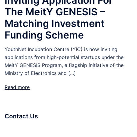
Inviting Application For
The MeitY GENESIS –
Matching Investment
Funding Scheme
YouthNet Incubation Centre (YIC) is now inviting
applications from high-potential startups under the
MeitY GENESIS Program, a flagship initiative of the
Ministry of Electronics and […]
Read more
Contact Us