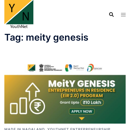
Skip
to
content
Tag:
meity genesis
MADE IN NAGALAND
,
YOUTHNET ENTREPRENEURSHIP