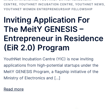
CENTRE
,
YOUTHNET INCUBATION CENTRE
,
YOUTHNET NEWS
,
YOUTHNET WOMEN ENTREPRENEURSHIP FELLOWSHIP
Inviting Application For
The MeitY GENESIS –
Entrepreneur in Residence
(EiR 2.0) Program
YouthNet Incubation Centre (YIC) is now inviting
applications from high-potential startups under the
MeitY GENESIS Program, a flagship initiative of the
Ministry of Electronics and […]
Read more