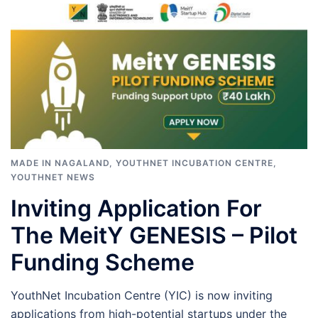
MADE IN NAGALAND
,
YOUTHNET INCUBATION CENTRE
,
YOUTHNET NEWS
Inviting Application For
The MeitY GENESIS – Pilot
Funding Scheme
YouthNet Incubation Centre (YIC) is now inviting
applications from high-potential startups under the