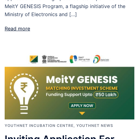
MeitY GENESIS Program, a flagship initiative of the
Ministry of Electronics and […]
Read more
YOUTHNET INCUBATION CENTRE
,
YOUTHNET NEWS