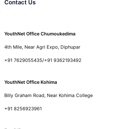
Contact Us
YouthNet Office Chumoukedima
4th Mile, Near Agri Expo, Diphupar
+91 7629055435/+91 9362193492
YouthNet Office Kohima
Billy Graham Road, Near Kohima College
+91 8256923961