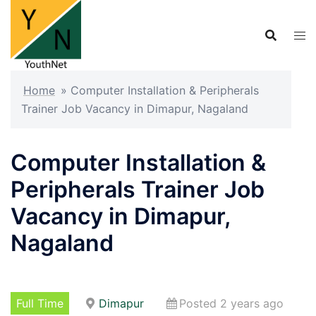
Skip
to
content
Home
»
Computer Installation & Peripherals
Trainer Job Vacancy in Dimapur, Nagaland
Computer Installation &
Peripherals Trainer Job
Vacancy in Dimapur,
Nagaland
Full Time
Dimapur
Posted 2 years ago