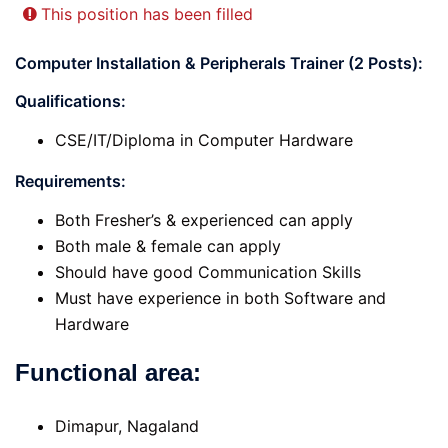
This position has been filled
Computer Installation & Peripherals Trainer (2 Posts):
Qualifications:
CSE/IT/Diploma in Computer Hardware
Requirements
:
Both Fresher’s & experienced can apply
Both male & female can apply
Should have good Communication Skills
Must have experience in both Software and
Hardware
Functional area:
Dimapur, Nagaland