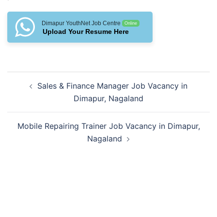
Dimapur YouthNet Job Centre
Online
Upload Your Resume Here
Post
Sales & Finance Manager Job Vacancy in
navigation
Dimapur, Nagaland
Mobile Repairing Trainer Job Vacancy in Dimapur,
Nagaland