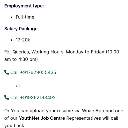
Employment type:
Full-time
Salary Package:
17-20k
For Queries, Working Hours: Monday to Friday (10:00
am to 4:30 pm)
Call +917629055435
or
Call +919362193492
Or You can upload your resume via WhatsApp and one
of our
YouthNet Job Centre
Representatives will call
you back