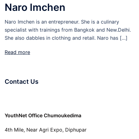
Naro Imchen
Naro Imchen is an entrepreneur. She is a culinary
specialist with trainings from Bangkok and New.Delhi.
She also dabbles in clothing and retail. Naro has […]
Read more
Contact Us
YouthNet Office Chumoukedima
4th Mile, Near Agri Expo, Diphupar