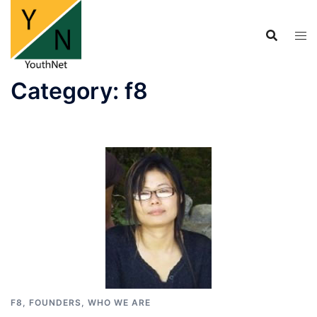
Skip
to
content
Category:
f8
F8
,
FOUNDERS
,
WHO WE ARE