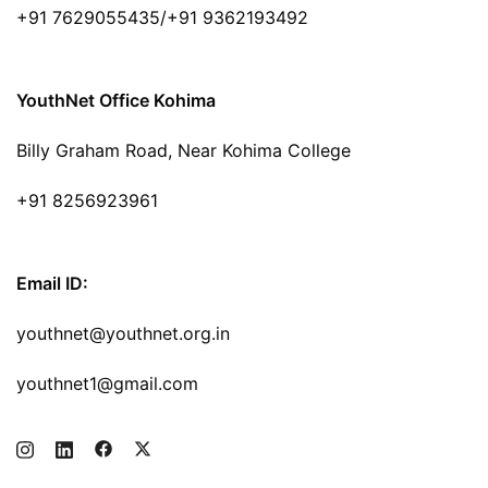
+91 7629055435/+91 9362193492
YouthNet Office Kohima
Billy Graham Road, Near Kohima College
+91 8256923961
Email ID:
youthnet@youthnet.org.in
youthnet1@gmail.com