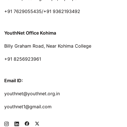
+91 7629055435/+91 9362193492
YouthNet Office Kohima
Billy Graham Road, Near Kohima College
+91 8256923961
Email ID:
youthnet@youthnet.org.in
youthnet1@gmail.com