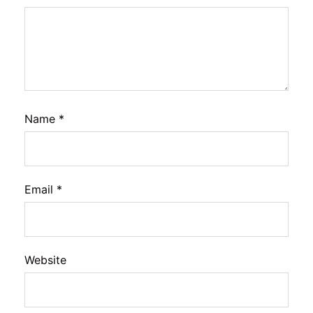
Name
*
Email
*
Website