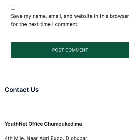
Save my name, email, and website in this browser
for the next time I comment.
Contact Us
YouthNet Office Chumoukedima
4th Mile, Near Agri Expo, Diphupar