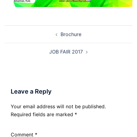
Post
Brochure
navigation
JOB FAIR 2017
Leave a Reply
Your email address will not be published.
Required fields are marked
*
Comment
*