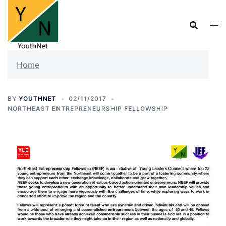
Skip
to
content
Home
BY
YOUTHNET
02/11/2017
NORTHEAST ENTREPRENEURSHIP FELLOWSHIP