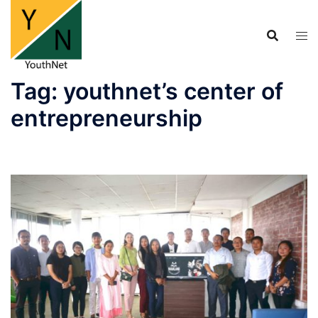
Skip
to
content
Tag:
youthnet’s center of
entrepreneurship