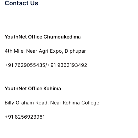
Contact Us
YouthNet Office Chumoukedima
4th Mile, Near Agri Expo, Diphupar
+91 7629055435/+91 9362193492
YouthNet Office Kohima
Billy Graham Road, Near Kohima College
+91 8256923961