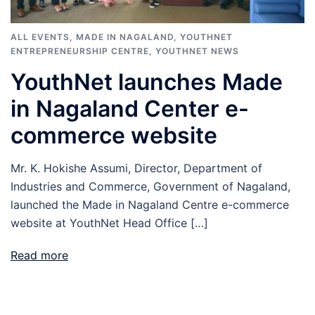
ALL EVENTS
,
MADE IN NAGALAND
,
YOUTHNET
ENTREPRENEURSHIP CENTRE
,
YOUTHNET NEWS
YouthNet launches Made
in Nagaland Center e-
commerce website
Mr. K. Hokishe Assumi, Director, Department of
Industries and Commerce, Government of Nagaland,
launched the Made in Nagaland Centre e-commerce
website at YouthNet Head Office […]
Read more