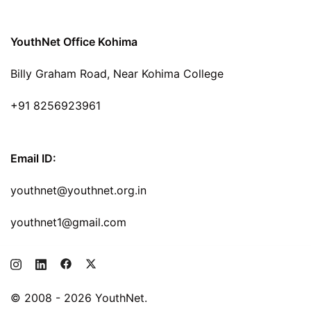
YouthNet Office Kohima
Billy Graham Road, Near Kohima College
+91 8256923961
Email ID:
youthnet@youthnet.org.in
youthnet1@gmail.com
© 2008 - 2026 YouthNet.