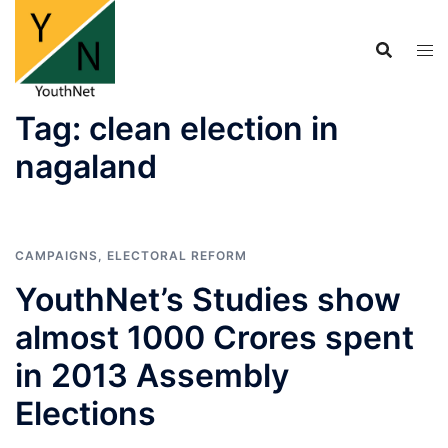
Skip
to
content
Tag:
clean election in
nagaland
CAMPAIGNS
,
ELECTORAL REFORM
YouthNet’s Studies show
almost 1000 Crores spent
in 2013 Assembly
Elections