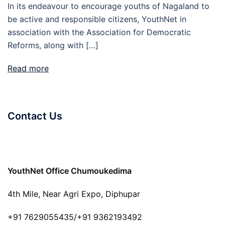
In its endeavour to encourage youths of Nagaland to
be active and responsible citizens, YouthNet in
association with the Association for Democratic
Reforms, along with […]
Read more
Contact Us
YouthNet Office Chumoukedima
4th Mile, Near Agri Expo, Diphupar
+91 7629055435/+91 9362193492