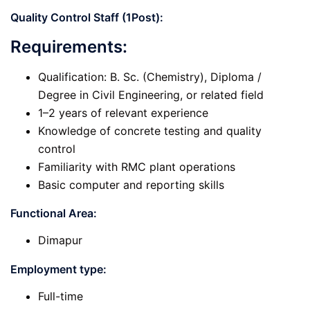
Quality Control Staff (1Post):
Requirements:
Qualification: B. Sc. (Chemistry), Diploma /
Degree in Civil Engineering, or related field
1–2 years of relevant experience
Knowledge of concrete testing and quality
control
Familiarity with RMC plant operations
Basic computer and reporting skills
Functional Area:
Dimapur
Employment type:
Full-time