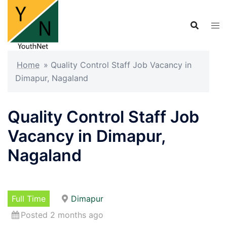
Skip
to
content
Home
»
Quality Control Staff Job Vacancy in
Dimapur, Nagaland
Quality Control Staff Job
Vacancy in Dimapur,
Nagaland
Full Time
Dimapur
Posted 2 months ago