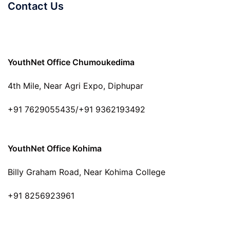
Contact Us
YouthNet Office Chumoukedima
4th Mile, Near Agri Expo, Diphupar
+91 7629055435/+91 9362193492
YouthNet Office Kohima
Billy Graham Road, Near Kohima College
+91 8256923961