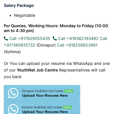
Salary Package:
Negotiable
For Queries, Working Hours: Monday to Friday (10:00
am to 4:30 pm)
Call +917629055435
Call +919362193492
Call
+917360915732
(Dimapur)
Call +918256923961
(Kohima)
Or You can upload your resume via WhatsApp and one
of our
YouthNet Job Centre
Representatives will call
you back
Dimapur YouthNet Job Centre
Online
Upload Your Resume Here
Kohima YouthNet Job Centre
Online
Upload Your Resume Here