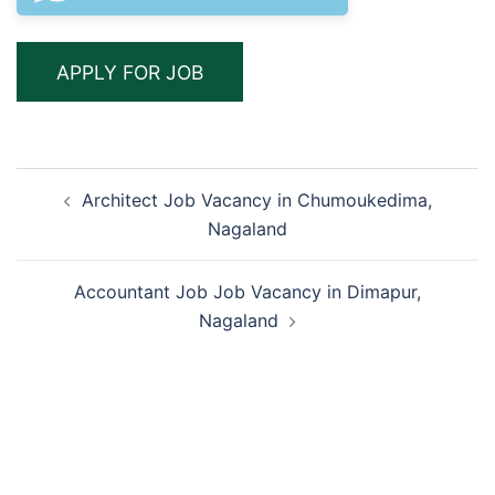
Post
Architect Job Vacancy in Chumoukedima,
navigation
Nagaland
Accountant Job Job Vacancy in Dimapur,
Nagaland