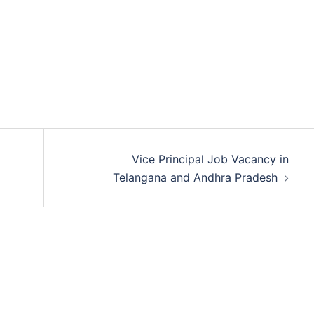
Vice Principal Job Vacancy in
Telangana and Andhra Pradesh