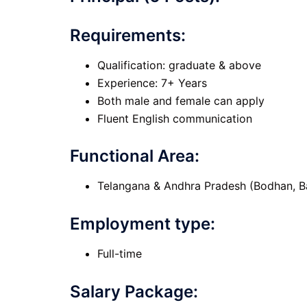
Requirements:
Qualification: graduate & above
Experience: 7+ Years
Both male and female can apply
Fluent English communication
Functional Area:
Telangana & Andhra Pradesh (Bodhan, B
Employment type:
Full-time
Salary Package: