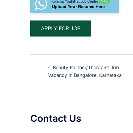
Kohima YouthNet Job Centre
Online
Upload Your Resume Here
Post
Beauty Partner/Therapist Job
navigation
Vacancy in Bangalore, Karnataka
Contact Us