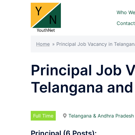
Skip
to
Who We
content
Contact
Home
»
Principal Job Vacancy in Telanga
Principal Job 
Telangana and
Full Time
Telangana & Andhra Pradesh
Principal (6 Posts):