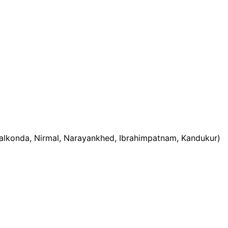
alkonda, Nirmal, Narayankhed, Ibrahimpatnam, Kandukur)