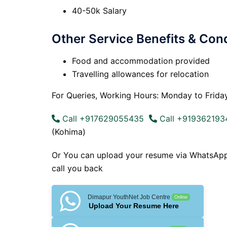
40-50k Salary
Other Service Benefits & Cond
Food and accommodation provided
Travelling allowances for relocation
For Queries, Working Hours: Monday to Frida
Call +917629055435
Call +919362193
(Kohima)
Or You can upload your resume via WhatsAp
call you back
Dimapur YouthNet Job Centre
Online
Upload Your Resume Here