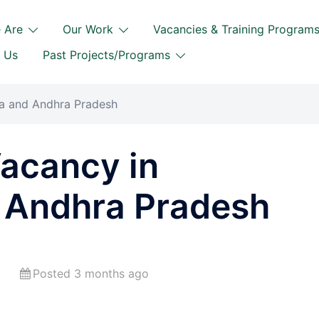
 Are
Our Work
Vacancies & Training Program
 Us
Past Projects/Programs
na and Andhra Pradesh
Vacancy in
 Andhra Pradesh
Posted 3 months ago