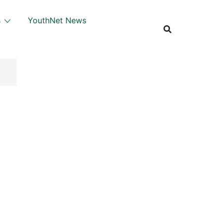
s
YouthNet News