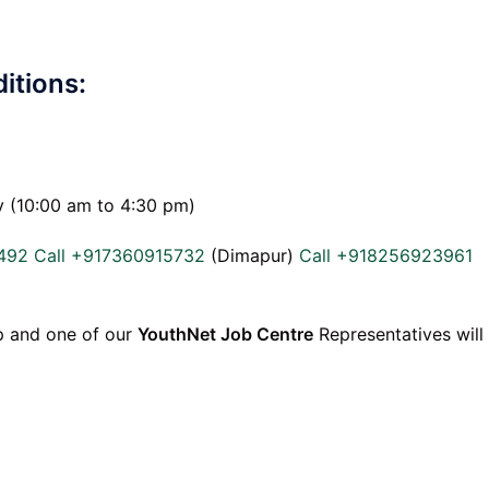
itions:
y (10:00 am to 4:30 pm)
492
Call +917360915732
(Dimapur)
Call +918256923961
p and one of our
YouthNet Job Centre
Representatives will