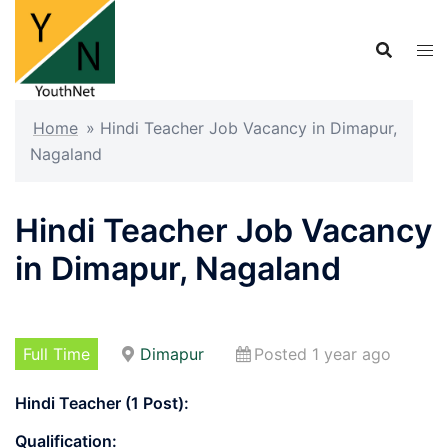
Skip
to
content
Home
»
Hindi Teacher Job Vacancy in Dimapur,
Nagaland
Hindi Teacher Job Vacancy
in Dimapur, Nagaland
Full Time
Dimapur
Posted 1 year ago
Hindi Teacher (1 Post):
Qualification: