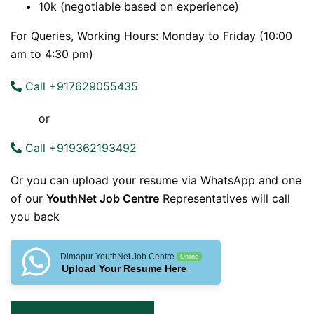
10k (negotiable based on experience)
For Queries, Working Hours: Monday to Friday (10:00
am to 4:30 pm)
Call +917629055435
or
Call +919362193492
Or you can upload your resume via WhatsApp and one
of our
YouthNet Job Centre
Representatives will call
you back
Dimapur YouthNet Job Centre
Online
Upload Your Resume Here