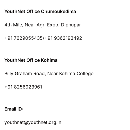
YouthNet Office Chumoukedima
4th Mile, Near Agri Expo, Diphupar
+91 7629055435/+91 9362193492
YouthNet Office Kohima
Billy Graham Road, Near Kohima College
+91 8256923961
Email ID:
youthnet@youthnet.org.in