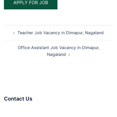
Post
Teacher Job Vacancy in Dimapur, Nagaland
navigation
Office Assistant Job Vacancy in Dimapur,
Nagaland
Contact Us