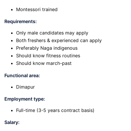
Montessori trained
Requirements:
Only male candidates may apply
Both freshers & experienced can apply
Preferably Naga indigenous
Should know fitness routines
Should know march-past
Functional area:
Dimapur
Employment type:
Full-time (3-5 years contract basis)
Salary: