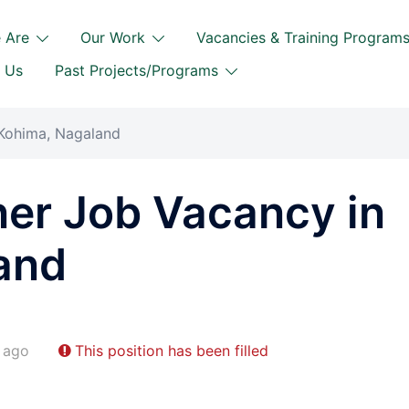
 Are
Our Work
Vacancies & Training Program
 Us
Past Projects/Programs
 Kohima, Nagaland
ner Job Vacancy in
and
 ago
This position has been filled