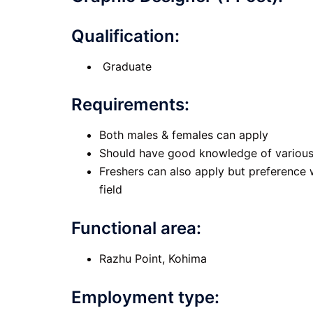
Qualification:
Graduate
Requirements
:
Both males & females can apply
Should have good knowledge of various 
Freshers can also apply but preference w
field
Functional area:
Razhu Point, Kohima
Employment type: