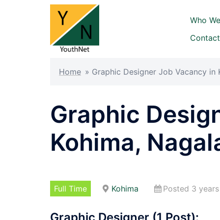
Skip
to
Who We
content
Contact
Home
»
Graphic Designer Job Vacancy in
Graphic Desig
Kohima, Nagal
Full Time
Kohima
Posted 3 years
Graphic Designer (1 Post):