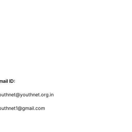
mail ID:
outhnet@youthnet.org.in
outhnet1@gmail.com