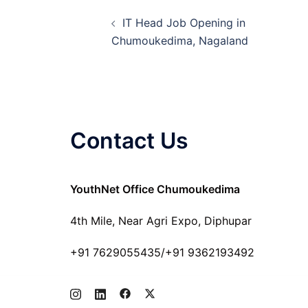
Post
IT Head Job Opening in
navigation
Chumoukedima, Nagaland
Contact Us
YouthNet Office Chumoukedima
4th Mile, Near Agri Expo, Diphupar
+91 7629055435/+91 9362193492