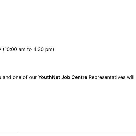
y (10:00 am to 4:30 pm)
p and one of our
YouthNet Job Centre
Representatives will