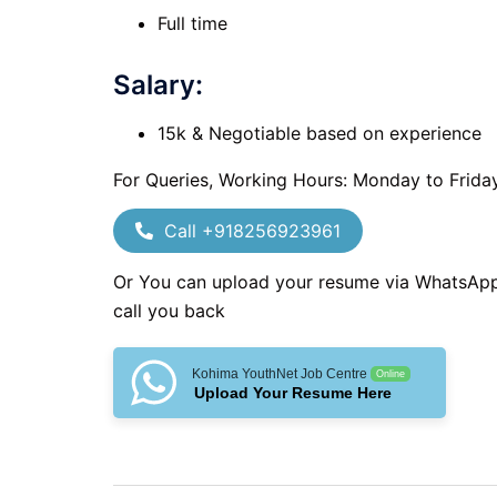
Full time
Salary:
15k & Negotiable based on experience
For Queries, Working Hours: Monday to Frida
Call +918256923961
Or You can upload your resume via WhatsAp
call you back
Kohima YouthNet Job Centre
Online
Upload Your Resume Here