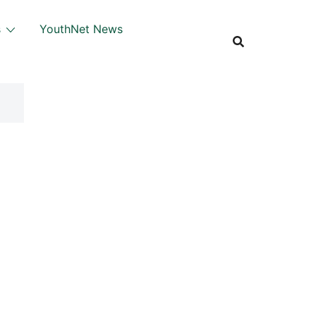
s
YouthNet News