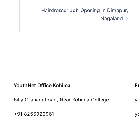
Hairdresser Job Opening in Dimapur,
Nagaland
YouthNet Office Kohima
E
Billy Graham Road, Near Kohima College
y
+91 8256923961
y