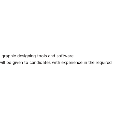
graphic designing tools and software
ill be given to candidates with experience in the required