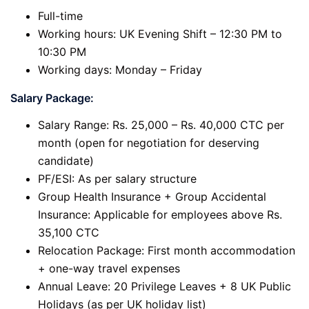
Full-time
Working hours: UK Evening Shift – 12:30 PM to
10:30 PM
Working days: Monday – Friday
Salary Package:
Salary Range: Rs. 25,000 – Rs. 40,000 CTC per
month (open for negotiation for deserving
candidate)
PF/ESI: As per salary structure
Group Health Insurance + Group Accidental
Insurance: Applicable for employees above Rs.
35,100 CTC
Relocation Package: First month accommodation
+ one-way travel expenses
Annual Leave: 20 Privilege Leaves + 8 UK Public
Holidays (as per UK holiday list)