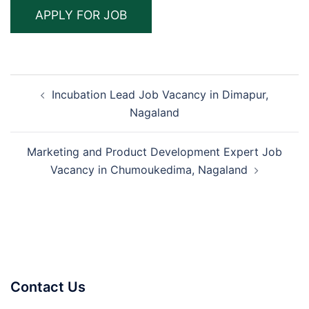
Post
Incubation Lead Job Vacancy in Dimapur,
navigation
Nagaland
Marketing and Product Development Expert Job
Vacancy in Chumoukedima, Nagaland
Contact Us