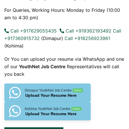
For Queries, Working Hours: Monday to Friday (10:00
am to 4:30 pm)
Call +917629055435
Call +919362193492
Call
+917360915732
(Dimapur)
Call +918256923961
(Kohima)
Or You can upload your resume via WhatsApp and one
of our
YouthNet Job Centre
Representatives will call
you back
Dimapur YouthNet Job Centre
Online
Upload Your Resume Here
Kohima YouthNet Job Centre
Online
Upload Your Resume Here