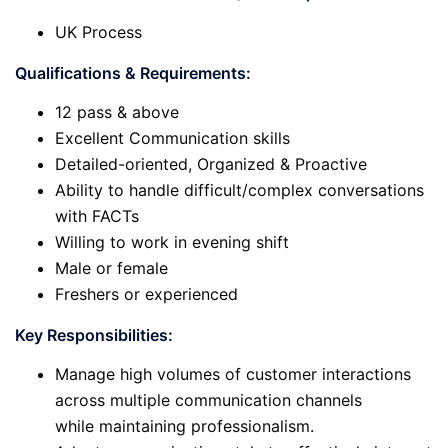
UK Process
Qualifications & Requirements:
12 pass & above
Excellent Communication skills
Detailed-oriented, Organized & Proactive
Ability to handle difficult/complex conversations
with FACTs
Willing to work in evening shift
Male or female
Freshers or experienced
Key Responsibilities:
Manage high volumes of customer interactions
across multiple communication channels
while maintaining professionalism.