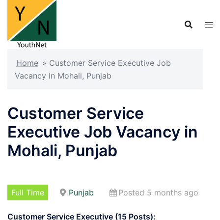
Skip
to
content
Home
»
Customer Service Executive Job
Vacancy in Mohali, Punjab
Customer Service
Executive Job Vacancy in
Mohali, Punjab
Full Time
Punjab
Posted 5 months ago
Customer Service Executive (15 Posts):