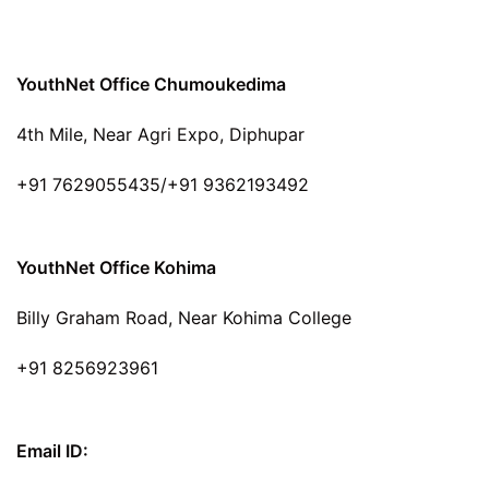
YouthNet Office Chumoukedima
4th Mile, Near Agri Expo, Diphupar
+91 7629055435/+91 9362193492
YouthNet Office Kohima
Billy Graham Road, Near Kohima College
+91 8256923961
Email ID: