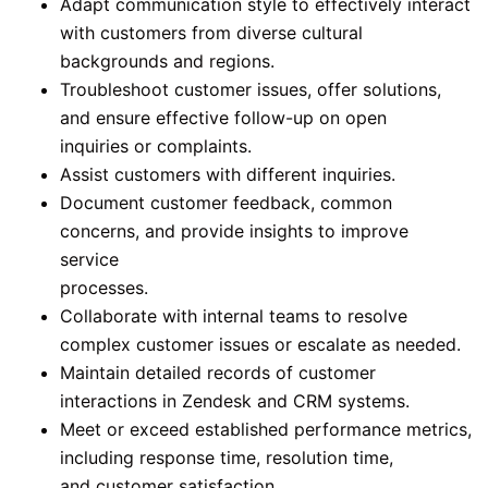
Adapt communication style to effectively interact
with customers from diverse cultural
backgrounds and regions.
Troubleshoot customer issues, offer solutions,
and ensure effective follow-up on open
inquiries or complaints.
Assist customers with different inquiries.
Document customer feedback, common
concerns, and provide insights to improve
service
processes.
Collaborate with internal teams to resolve
complex customer issues or escalate as needed.
Maintain detailed records of customer
interactions in Zendesk and CRM systems.
Meet or exceed established performance metrics,
including response time, resolution time,
and customer satisfaction.