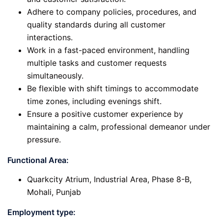
Adhere to company policies, procedures, and
quality standards during all customer
interactions.
Work in a fast-paced environment, handling
multiple tasks and customer requests
simultaneously.
Be flexible with shift timings to accommodate
time zones, including evenings shift.
Ensure a positive customer experience by
maintaining a calm, professional demeanor under
pressure.
Functional Area:
Quarkcity Atrium, Industrial Area, Phase 8-B,
Mohali, Punjab
Employment type: