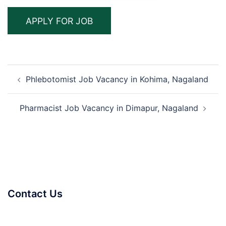
Post
Phlebotomist Job Vacancy in Kohima, Nagaland
navigation
Pharmacist Job Vacancy in Dimapur, Nagaland
Contact Us