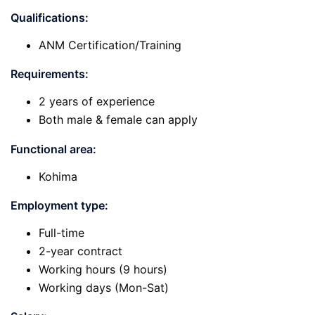
Qualifications:
ANM Certification/Training
Requirements:
2 years of experience
Both male & female can apply
Functional area:
Kohima
Employment type:
Full-time
2-year contract
Working hours (9 hours)
Working days (Mon-Sat)