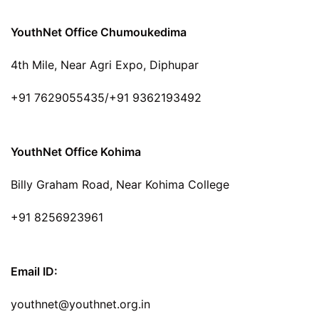
YouthNet Office Chumoukedima
4th Mile, Near Agri Expo, Diphupar
+91 7629055435/+91 9362193492
YouthNet Office Kohima
Billy Graham Road, Near Kohima College
+91 8256923961
Email ID:
youthnet@youthnet.org.in