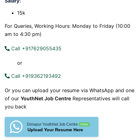
Salary:
15k
For Queries, Working Hours: Monday to Friday (10:00
am to 4:30 pm)
Call +917629055435
or
Call +919362193492
Or you can upload your resume via WhatsApp and one
of our
YouthNet Job Centre
Representatives will call
you back
Dimapur YouthNet Job Centre
Online
Upload Your Resume Here