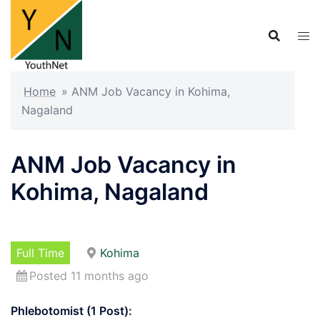
Skip
to
content
Home
»
ANM Job Vacancy in Kohima,
Nagaland
ANM Job Vacancy in
Kohima, Nagaland
Full Time
Kohima
Posted 11 months ago
Phlebotomist (1 Post):