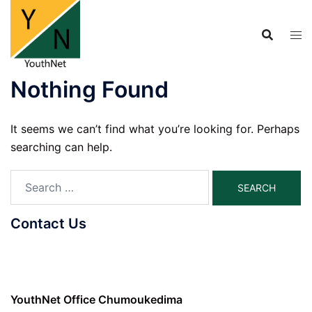
Skip
to
content
Nothing Found
It seems we can’t find what you’re looking for. Perhaps
searching can help.
Search
for:
Contact Us
YouthNet Office Chumoukedima