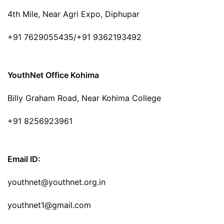
4th Mile, Near Agri Expo, Diphupar
+91 7629055435/+91 9362193492
YouthNet Office Kohima
Billy Graham Road, Near Kohima College
+91 8256923961
Email ID:
youthnet@youthnet.org.in
youthnet1@gmail.com