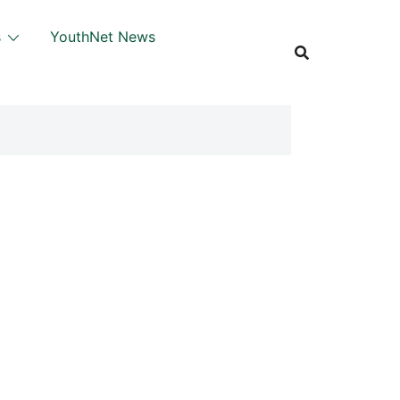
s
YouthNet News