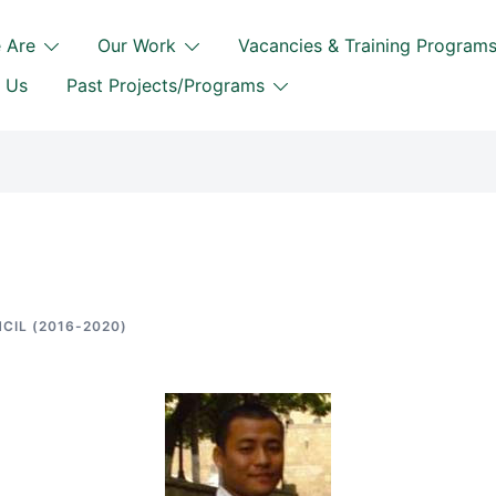
 Are
Our Work
Vacancies & Training Program
 Us
Past Projects/Programs
CIL (2016-2020)