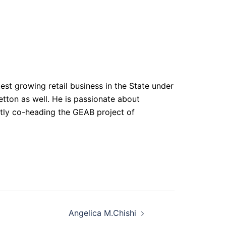
test growing retail business in the State under
tton as well. He is passionate about
tly co-heading the GEAB project of
Angelica M.Chishi