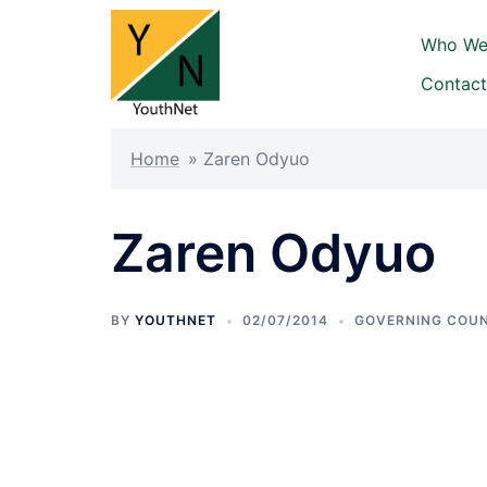
Skip
to
Who We
content
Contact
Home
»
Zaren Odyuo
Zaren Odyuo
BY
YOUTHNET
02/07/2014
GOVERNING COUN