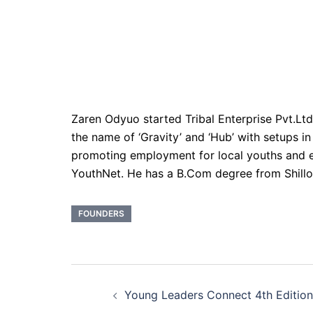
Zaren Odyuo started Tribal Enterprise Pvt.Ltd 
the name of ‘Gravity’ and ‘Hub’ with setups 
promoting employment for local youths and e
YouthNet. He has a B.Com degree from Shil
FOUNDERS
Post
Young Leaders Connect 4th Edition