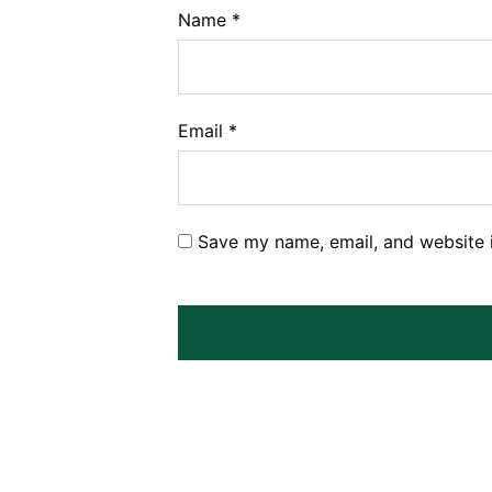
Name
*
Email
*
Save my name, email, and website i