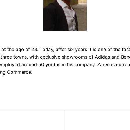
at the age of 23. Today, after six years it is one of the fas
in three towns, with exclusive showrooms of Adidas and Bene
mployed around 50 youths in his company. Zaren is curren
long Commerce.