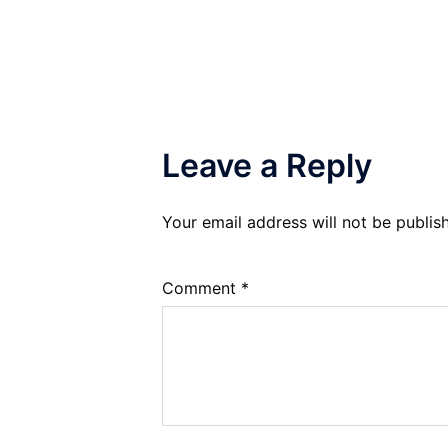
navigation
Leave a Reply
Your email address will not be publis
Comment
*