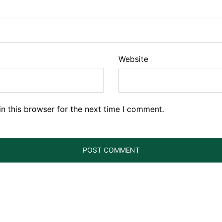
Website
n this browser for the next time I comment.