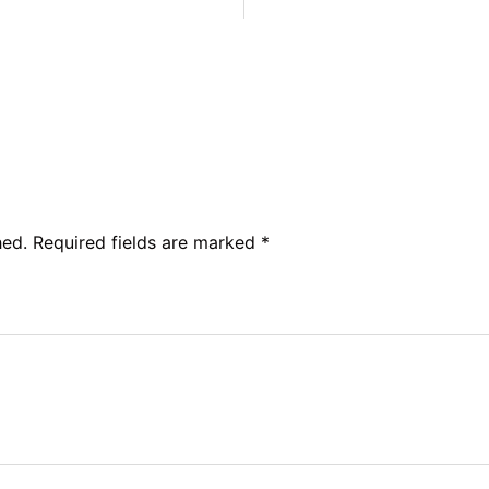
hed.
Required fields are marked
*