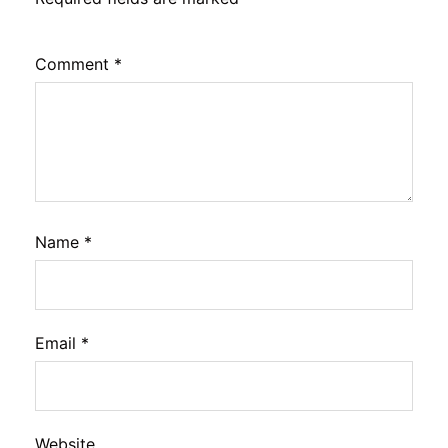
Comment
*
Name
*
Email
*
Website