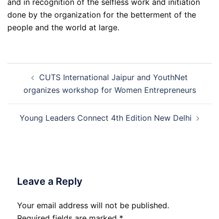
and in recognition of the selfless work and initiation
done by the organization for the betterment of the
people and the world at large.
Post
CUTS International Jaipur and YouthNet
navigation
organizes workshop for Women Entrepreneurs
Young Leaders Connect 4th Edition New Delhi
Leave a Reply
Your email address will not be published.
Required fields are marked
*