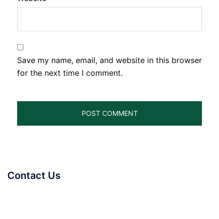
Save my name, email, and website in this browser
for the next time I comment.
Contact Us