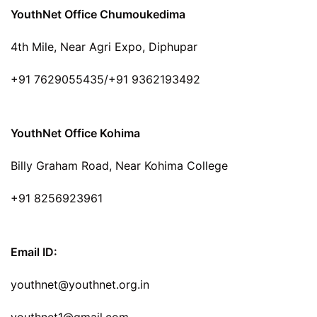
YouthNet Office Chumoukedima
4th Mile, Near Agri Expo, Diphupar
+91 7629055435/+91 9362193492
YouthNet Office Kohima
Billy Graham Road, Near Kohima College
+91 8256923961
Email ID:
youthnet@youthnet.org.in