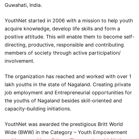
Guwahati, India.
YouthNet started in 2006 with a mission to help youth
acquire knowledge, develop life skills and form a
positive attitude. This will enable them to become self-
directing, productive, responsible and contributing
members of society through active participation/
involvement.
The organization has reached and worked with over 1
lakh youths in the state of Nagaland. Creating private
job employment and Entrepreneurial opportunities for
the youths of Nagaland besides skill-oriented and
capacity-building initiations.
YouthNet was awarded the prestigious Britt World
Wide (BWW) in the Category – Youth Empowerment