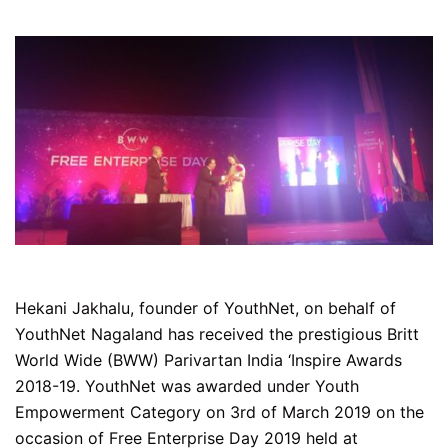
Hekani Jakhalu, founder of YouthNet, on behalf of
YouthNet Nagaland has received the prestigious Britt
World Wide (BWW) Parivartan India ‘Inspire Awards
2018-19. YouthNet was awarded under Youth
Empowerment Category on 3rd of March 2019 on the
occasion of Free Enterprise Day 2019 held at