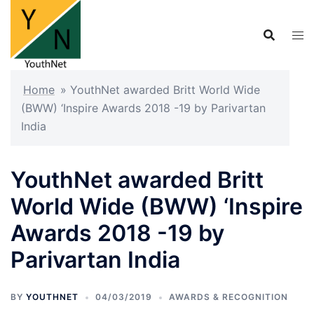
Skip
to
content
Home
»
YouthNet awarded Britt World Wide
(BWW) ‘Inspire Awards 2018 -19 by Parivartan
India
YouthNet awarded Britt
World Wide (BWW) ‘Inspire
Awards 2018 -19 by
Parivartan India
BY
YOUTHNET
04/03/2019
AWARDS & RECOGNITION