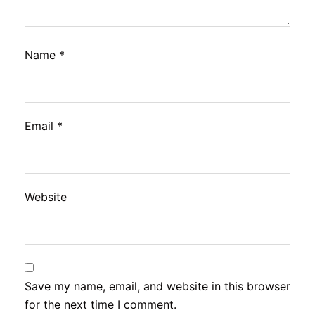
Name
*
Email
*
Website
Save my name, email, and website in this browser
for the next time I comment.