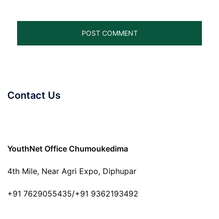
Contact Us
YouthNet Office Chumoukedima
4th Mile, Near Agri Expo, Diphupar
+91 7629055435/+91 9362193492