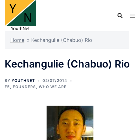
Skip
to
content
Home
»
Kechangulie (Chabuo) Rio
Kechangulie (Chabuo) Rio
BY
YOUTHNET
02/07/2014
F5
,
FOUNDERS
,
WHO WE ARE