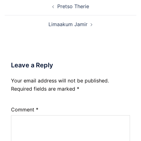
Post
Pretso Therie
navigation
Limaakum Jamir
Leave a Reply
Your email address will not be published.
Required fields are marked
*
Comment
*