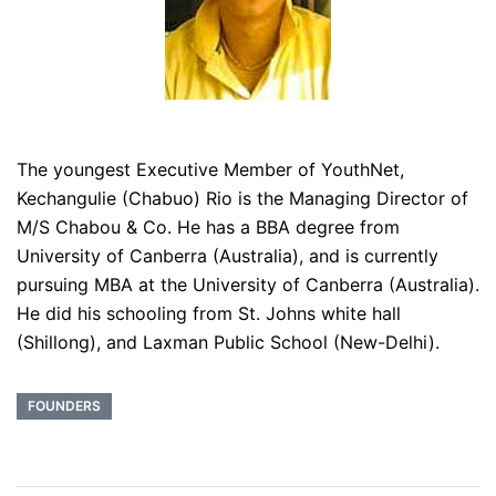
The youngest Executive Member of YouthNet,
Kechangulie (Chabuo) Rio is the Managing Director of
M/S Chabou & Co. He has a BBA degree from
University of Canberra (Australia), and is currently
pursuing MBA at the University of Canberra (Australia).
He did his schooling from St. Johns white hall
(Shillong), and Laxman Public School (New-Delhi).
FOUNDERS